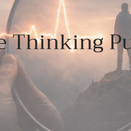
e Thinking Pu