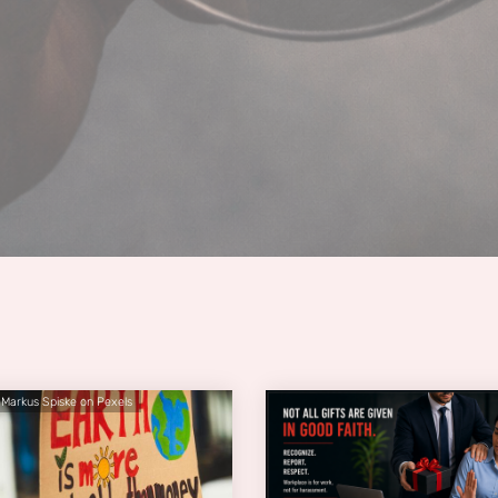
 Markus Spiske on Pexels