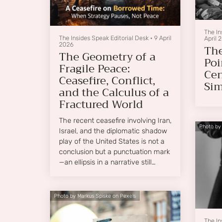
The In
The Insides Speak Editorial Desk
•
9 April
April 
2026
The
The Geometry of a
Poi
Fragile Peace:
Cen
Ceasefire, Conflict,
Sim
and the Calculus of a
Fractured World
The recent ceasefire involving Iran,
Photo by
Israel, and the diplomatic shadow
play of the United States is not a
conclusion but a punctuation mark
—an ellipsis in a narrative still
unfolding.
Photo by Markus Spiske on Pexels
The In