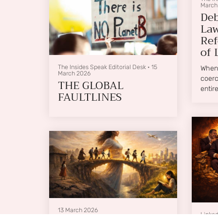
March
Deb
Law
Ref
of 
The Insides Speak Editorial Desk
•
15
When 
March 2026
coerc
THE GLOBAL
entir
FAULTLINES
13 March 2026
Linked