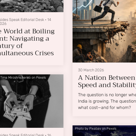
sides Speak Editorial Desk
•
14
2026
 World at Boiling
nt: Navigating a
tury of
ultaneous Crises
30 March 2026
A Nation Between
 Tima Miroshnichenko on Pexels
Speed and Stabilit
The question is no longer wh
India is growing. The question 
what cost—and for whom?
Photo by Pixabay on Pexels
sides Speak Editorial Desk
•
16