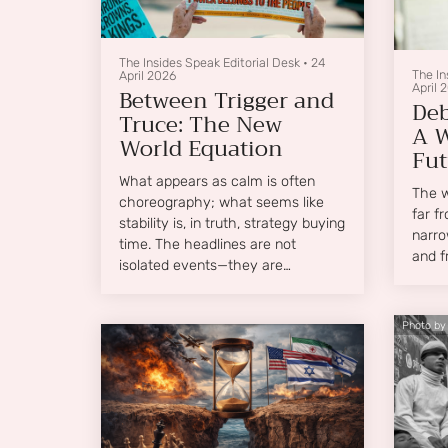
The Insides Speak Editorial Desk
•
24
The In
April 2026
April 
Between Trigger and
Deb
Truce: The New
A W
World Equation
Fut
What appears as calm is often
The wo
choreography; what seems like
far f
stability is, in truth, strategy buying
narro
time. The headlines are not
and f
isolated events—they are
interconnected signals in a world
where geopolitics, economics, and
Photo by
human aspiration collide with
increasing frequency.