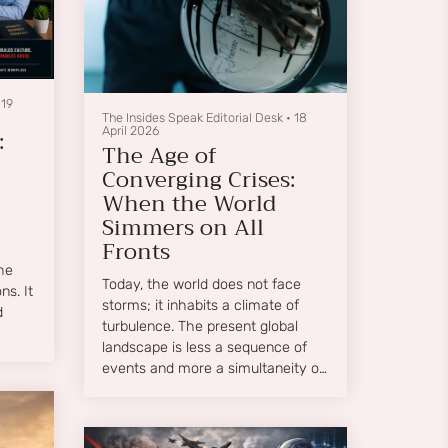
•
19
The Insides Speak Editorial Desk
•
18
:
April 2026
The Age of
Converging Crises:
When the World
Simmers on All
Fronts
he
Today, the world does not face
s. It
storms; it inhabits a climate of
d
turbulence. The present global
landscape is less a sequence of
events and more a simultaneity of
pressures—a boiling cauldron
where economic fragility,
geopolitical tension, environmental