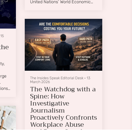
United Nations’ World Economic
Situation and Prospects 2026,
global growth is projected at
approximately 2.7%,....
•
15
the
ty,
erge
The Insides Speak Editorial Desk
•
13
March 2026
.
The Watchdog with a
ions;
Spine: How
Investigative
ture
Journalism
Proactively Confronts
Workplace Abuse
and Power Cartels