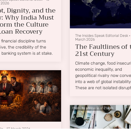
 2026
t, Dignity, and the
: Why India Must
orm the Culture
Loan Recovery
The Insides Speak Editorial Desk
March 2026
financial discipline turns
The Faultlines of 
ive, the credibility of the
21st Century
e banking system is at stake.
Climate change, food insecuri
economic inequality, and
geopolitical rivalry now conv
into a web of global instability
These are not isolated disrupt
they are structural faultlines
running beneath the architec
of the modern world.
Photo by alleksana on Pexels
In
•
13 March 2026