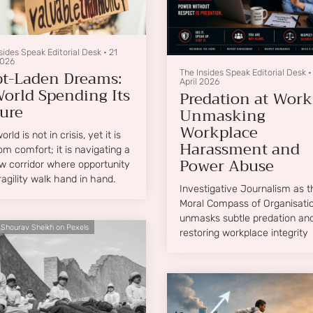
sides Speak Editorial Desk
•
21
2026
t-Laden Dreams:
The Insides Speak Editorial Desk
April 2026
orld Spending Its
Predation at Work
ure
Unmasking
Workplace
rld is not in crisis, yet it is
Harassment and
rom comfort; it is navigating a
Power Abuse
w corridor where opportunity
ragility walk hand in hand.
Investigative Journalism as t
Moral Compass of Organisation
unmasks subtle predation an
 Shourav Sheikh on Pexels
restoring workplace integrity