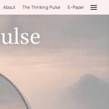
About
The Thinking Pulse
E-Paper