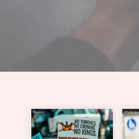
Pexels
Photo by