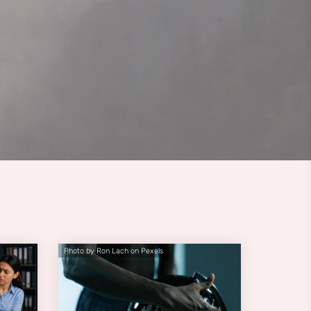
Photo by Ron Lach on Pexels