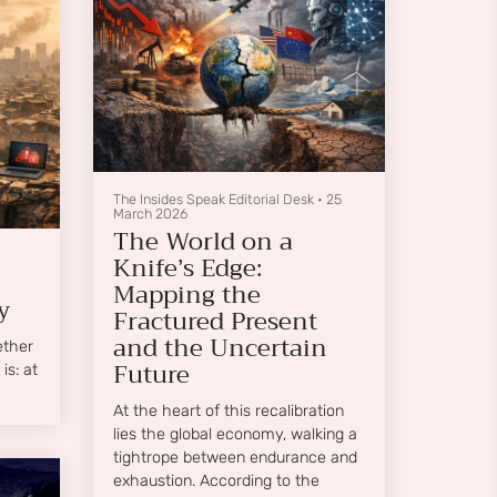
distress, and social inequities rise
together, overlap, and amplify one
another.
The Insides Speak Editorial Desk
•
25
March 2026
The World on a
Knife’s Edge:
Mapping the
y
Fractured Present
and the Uncertain
ether
Future
is: at
At the heart of this recalibration
lies the global economy, walking a
tightrope between endurance and
exhaustion. According to the