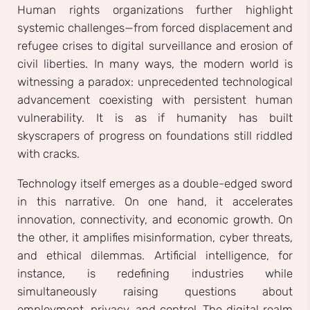
Human rights organizations further highlight
systemic challenges—from forced displacement and
refugee crises to digital surveillance and erosion of
civil liberties. In many ways, the modern world is
witnessing a paradox: unprecedented technological
advancement coexisting with persistent human
vulnerability. It is as if humanity has built
skyscrapers of progress on foundations still riddled
with cracks.
Technology itself emerges as a double-edged sword
in this narrative. On one hand, it accelerates
innovation, connectivity, and economic growth. On
the other, it amplifies misinformation, cyber threats,
and ethical dilemmas. Artificial intelligence, for
instance, is redefining industries while
simultaneously raising questions about
employment, privacy, and control. The digital realm