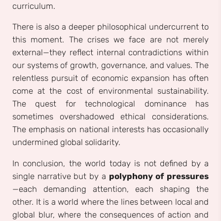
curriculum.
There is also a deeper philosophical undercurrent to
this moment. The crises we face are not merely
external—they reflect internal contradictions within
our systems of growth, governance, and values. The
relentless pursuit of economic expansion has often
come at the cost of environmental sustainability.
The quest for technological dominance has
sometimes overshadowed ethical considerations.
The emphasis on national interests has occasionally
undermined global solidarity.
In conclusion, the world today is not defined by a
single narrative but by a
polyphony of pressures
—each demanding attention, each shaping the
other. It is a world where the lines between local and
global blur, where the consequences of action and