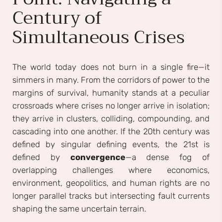
Century of
Simultaneous Crises
The world today does not burn in a single fire—it
simmers in many. From the corridors of power to the
margins of survival, humanity stands at a peculiar
crossroads where crises no longer arrive in isolation;
they arrive in clusters, colliding, compounding, and
cascading into one another. If the 20th century was
defined by singular defining events, the 21st is
defined by
convergence
—a dense fog of
overlapping challenges where economics,
environment, geopolitics, and human rights are no
longer parallel tracks but intersecting fault currents
shaping the same uncertain terrain.