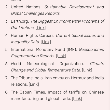
United Nations.
Sustainable Development and
Global Challenges Reports
.
Earth.org.
The Biggest Environmental Problems of
Our Lifetime
.
[Link]
Human Rights Careers.
Current Global Issues and
Inequality Data
.
[Link]
International Monetary Fund (IMF).
Geoeconomic
Fragmentation Reports
.
[Link]
World Meteorological Organization.
Climate
Change and Global Temperature Data
.
[Link]
The Tribune India. Iran envoy on Hormuz and India
relations.
[Link]
The Japan Times. Impact of tariffs on Chinese
manufacturing and global trade.
[Link]