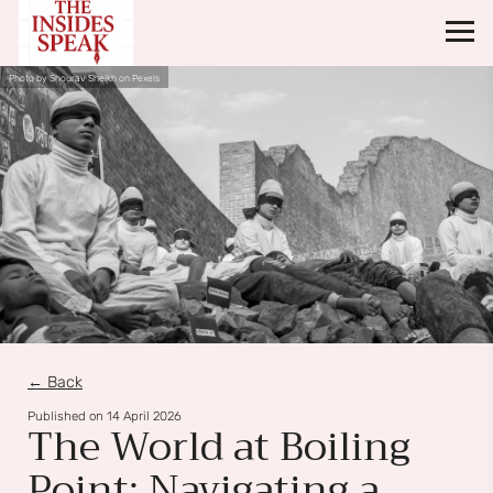
Photo by Shourav Sheikh on Pexels
← Back
Published on
14 April 2026
The World at Boiling
Point: Navigating a