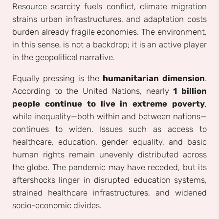
Resource scarcity fuels conflict, climate migration
strains urban infrastructures, and adaptation costs
burden already fragile economies. The environment,
in this sense, is not a backdrop; it is an active player
in the geopolitical narrative.
Equally pressing is the
humanitarian dimension
.
According to the United Nations, nearly
1 billion
people continue to live in extreme poverty
,
while inequality—both within and between nations—
continues to widen. Issues such as access to
healthcare, education, gender equality, and basic
human rights remain unevenly distributed across
the globe. The pandemic may have receded, but its
aftershocks linger in disrupted education systems,
strained healthcare infrastructures, and widened
socio-economic divides.