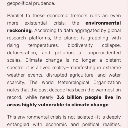
geopolitical prudence.
Parallel to these economic tremors runs an even
more existential crisis: the
environmental
reckoning
. According to data aggregated by global
research platforms, the planet is grappling with
rising temperatures, biodiversity collapse,
deforestation, and pollution at unprecedented
scales. Climate change is no longer a distant
spectre; it is a lived reality—manifesting in extreme
weather events, disrupted agriculture, and water
scarcity. The World Meteorological Organization
notes that the past decade has been the warmest on
record, while nearly
3.6 billion people live in
areas highly vulnerable to climate change
.
This environmental crisis is not isolated—it is deeply
entangled with economic and political realities.