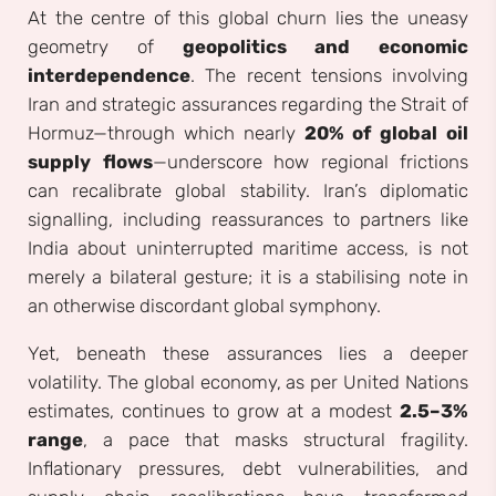
At the centre of this global churn lies the uneasy
geometry of
geopolitics and economic
interdependence
. The recent tensions involving
Iran and strategic assurances regarding the Strait of
Hormuz—through which nearly
20% of global oil
supply flows
—underscore how regional frictions
can recalibrate global stability. Iran’s diplomatic
signalling, including reassurances to partners like
India about uninterrupted maritime access, is not
merely a bilateral gesture; it is a stabilising note in
an otherwise discordant global symphony.
Yet, beneath these assurances lies a deeper
volatility. The global economy, as per United Nations
estimates, continues to grow at a modest
2.5–3%
range
, a pace that masks structural fragility.
Inflationary pressures, debt vulnerabilities, and