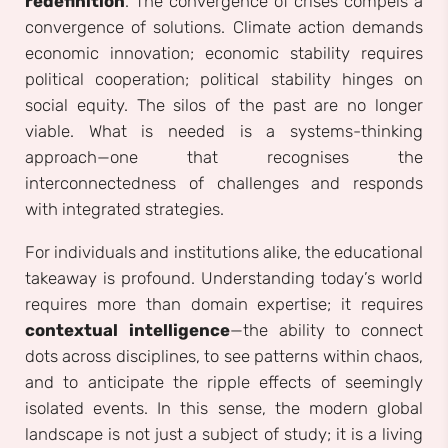
redefinition
. The convergence of crises compels a
convergence of solutions. Climate action demands
economic innovation; economic stability requires
political cooperation; political stability hinges on
social equity. The silos of the past are no longer
viable. What is needed is a systems-thinking
approach—one that recognises the
interconnectedness of challenges and responds
with integrated strategies.
For individuals and institutions alike, the educational
takeaway is profound. Understanding today’s world
requires more than domain expertise; it requires
contextual intelligence
—the ability to connect
dots across disciplines, to see patterns within chaos,
and to anticipate the ripple effects of seemingly
isolated events. In this sense, the modern global
landscape is not just a subject of study; it is a living