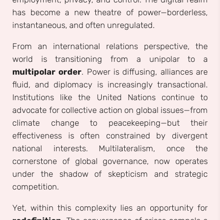
has become a new theatre of power—borderless,
instantaneous, and often unregulated.
From an international relations perspective, the
world is transitioning from a unipolar to a
multipolar order
. Power is diffusing, alliances are
fluid, and diplomacy is increasingly transactional.
Institutions like the United Nations continue to
advocate for collective action on global issues—from
climate change to peacekeeping—but their
effectiveness is often constrained by divergent
national interests. Multilateralism, once the
cornerstone of global governance, now operates
under the shadow of skepticism and strategic
competition.
Yet, within this complexity lies an opportunity for