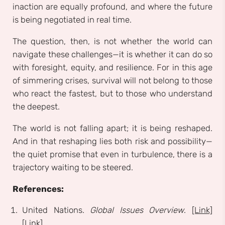
inaction are equally profound, and where the future
is being negotiated in real time.
The question, then, is not whether the world can
navigate these challenges—it is whether it can do so
with foresight, equity, and resilience. For in this age
of simmering crises, survival will not belong to those
who react the fastest, but to those who understand
the deepest.
The world is not falling apart; it is being reshaped.
And in that reshaping lies both risk and possibility—
the quiet promise that even in turbulence, there is a
trajectory waiting to be steered.
References:
United Nations.
Global Issues Overview
.
[Link]
[Link]