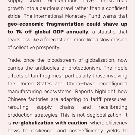
supply chain recalibrations have transformed
growth into a cautious crawl rather than a confident
stride. The International Monetary Fund warns that
geo-economic fragmentation could shave up
to 1% off global GDP annually
, a statistic that
reads less like a forecast and more like a slow erosion
of collective prosperity.
Trade, once the bloodstream of globalization, now
carries the antibodies of protectionism. The ripple
effects of tariff regimes—particularly those involving
the United States and China—have reconfigured
manufacturing ecosystems. Reports highlight how
Chinese factories are adapting to tariff pressures,
rerouting supply chains and recalibrating
production strategies. This is not deglobalization; it
is
re-globalization with caution
, where efficiency
bows to resilience, and cost-efficiency yields to