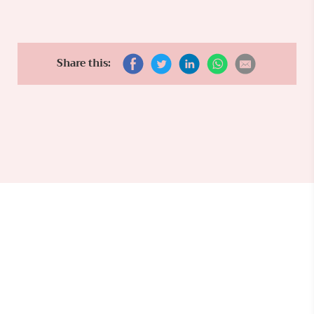
Share this: