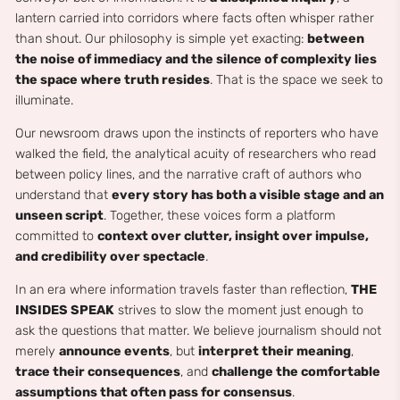
lantern carried into corridors where facts often whisper rather
than shout. Our philosophy is simple yet exacting:
between
the noise of immediacy and the silence of complexity lies
the space where truth resides
. That is the space we seek to
illuminate.
Our newsroom draws upon the instincts of reporters who have
walked the field, the analytical acuity of researchers who read
between policy lines, and the narrative craft of authors who
understand that
every story has both a visible stage and an
unseen script
. Together, these voices form a platform
committed to
context over clutter, insight over impulse,
and credibility over spectacle
.
In an era where information travels faster than reflection,
THE
INSIDES SPEAK
strives to slow the moment just enough to
ask the questions that matter. We believe journalism should not
merely
announce events
, but
interpret their meaning
,
trace their consequences
, and
challenge the comfortable
assumptions that often pass for consensus
.