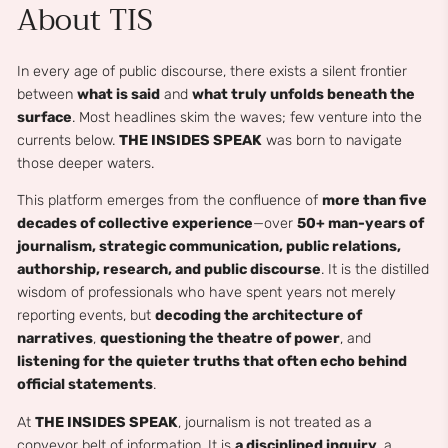
About TIS
In every age of public discourse, there exists a silent frontier
between
what is said
and
what truly unfolds beneath the
surface
. Most headlines skim the waves; few venture into the
currents below.
THE INSIDES SPEAK
was born to navigate
those deeper waters.
This platform emerges from the confluence of
more than five
decades of collective experience
—over
50+ man-years of
journalism, strategic communication, public relations,
authorship, research, and public discourse
. It is the distilled
wisdom of professionals who have spent years not merely
reporting events, but
decoding the architecture of
narratives
,
questioning the theatre of power
, and
listening for the quieter truths that often echo behind
official statements
.
At
THE INSIDES SPEAK
, journalism is not treated as a
conveyor belt of information. It is
a disciplined inquiry
, a