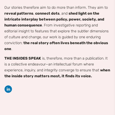
Our stories therefore aim to do more than inform. They aim to
reveal patterns
,
connect dots
, and
shed light on the
intricate interplay between policy, power, society, and
human consequence
. From investigative reporting and
editorial insight to features that explore the subtler dimensions
of culture and change, our work is guided by one enduring
conviction:
the real story often lives beneath the obvious
one
.
THE INSIDES SPEAK
is, therefore, more than a publication. It
is a collective endeavour—an intellectual forum where
experience, inquiry, and integrity converge to ensure that
when
the inside story matters most, it finds its voice.