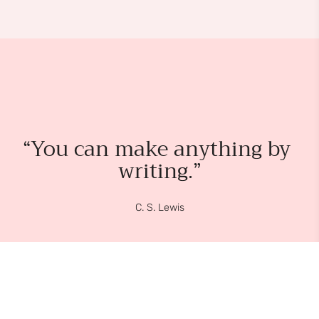
“You can make anything by 
writing.”
C. S. Lewis