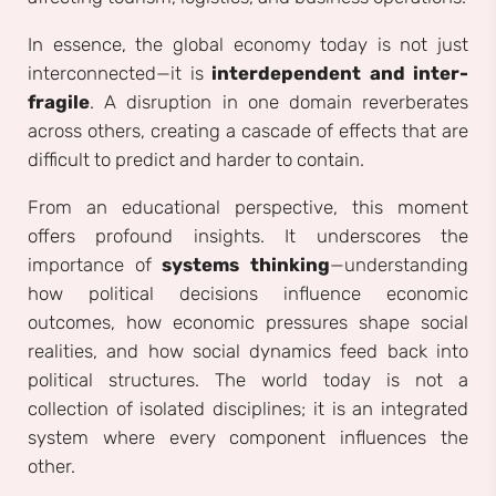
In essence, the global economy today is not just
interconnected—it is
interdependent and inter-
fragile
. A disruption in one domain reverberates
across others, creating a cascade of effects that are
difficult to predict and harder to contain.
From an educational perspective, this moment
offers profound insights. It underscores the
importance of
systems thinking
—understanding
how political decisions influence economic
outcomes, how economic pressures shape social
realities, and how social dynamics feed back into
political structures. The world today is not a
collection of isolated disciplines; it is an integrated
system where every component influences the
other.