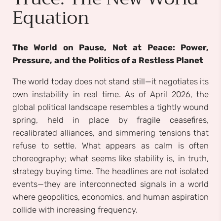
Equation
The World on Pause, Not at Peace: Power,
Pressure, and the Politics of a Restless Planet
The world today does not stand still—it negotiates its
own instability in real time. As of April 2026, the
global political landscape resembles a tightly wound
spring, held in place by fragile ceasefires,
recalibrated alliances, and simmering tensions that
refuse to settle. What appears as calm is often
choreography; what seems like stability is, in truth,
strategy buying time. The headlines are not isolated
events—they are interconnected signals in a world
where geopolitics, economics, and human aspiration
collide with increasing frequency.