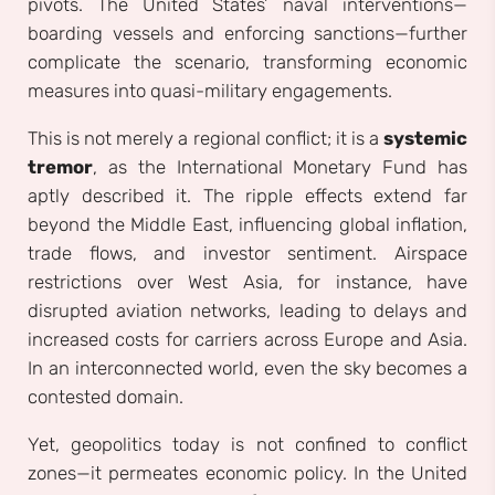
pivots. The United States’ naval interventions—
boarding vessels and enforcing sanctions—further
complicate the scenario, transforming economic
measures into quasi-military engagements.
This is not merely a regional conflict; it is a
systemic
tremor
, as the International Monetary Fund has
aptly described it. The ripple effects extend far
beyond the Middle East, influencing global inflation,
trade flows, and investor sentiment. Airspace
restrictions over West Asia, for instance, have
disrupted aviation networks, leading to delays and
increased costs for carriers across Europe and Asia.
In an interconnected world, even the sky becomes a
contested domain.
Yet, geopolitics today is not confined to conflict
zones—it permeates economic policy. In the United