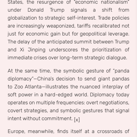
States, the resurgence of “economic nationalism”
under Donald Trump signals a shift from
globalization to strategic self-interest. Trade policies
are increasingly weaponized, tariffs recalibrated not
just for economic gain but for geopolitical leverage.
The delay of the anticipated summit between Trump
and Xi Jinping underscores the prioritization of
immediate crises over long-term strategic dialogue.
At the same time, the symbolic gesture of “panda
diplomacy”—China’s decision to send giant pandas
to Zoo Atlanta—illustrates the nuanced interplay of
soft power in a hard-edged world. Diplomacy today
operates on multiple frequencies: overt negotiations,
covert strategies, and symbolic gestures that signal
intent without commitment.
[x]
Europe, meanwhile, finds itself at a crossroads of