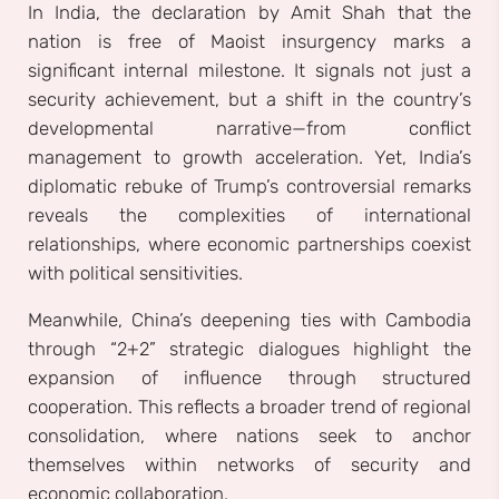
In India, the declaration by Amit Shah that the
nation is free of Maoist insurgency marks a
significant internal milestone. It signals not just a
security achievement, but a shift in the country’s
developmental narrative—from conflict
management to growth acceleration. Yet, India’s
diplomatic rebuke of Trump’s controversial remarks
reveals the complexities of international
relationships, where economic partnerships coexist
with political sensitivities.
Meanwhile, China’s deepening ties with Cambodia
through “2+2” strategic dialogues highlight the
expansion of influence through structured
cooperation. This reflects a broader trend of regional
consolidation, where nations seek to anchor
themselves within networks of security and
economic collaboration.