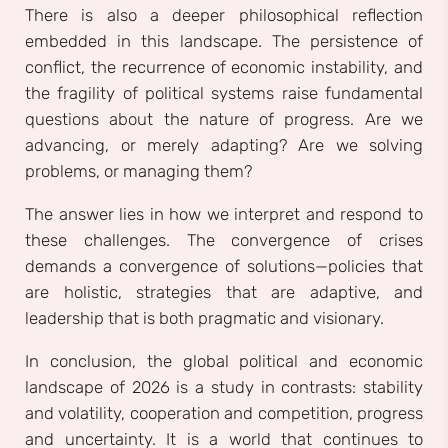
There is also a deeper philosophical reflection
embedded in this landscape. The persistence of
conflict, the recurrence of economic instability, and
the fragility of political systems raise fundamental
questions about the nature of progress. Are we
advancing, or merely adapting? Are we solving
problems, or managing them?
The answer lies in how we interpret and respond to
these challenges. The convergence of crises
demands a convergence of solutions—policies that
are holistic, strategies that are adaptive, and
leadership that is both pragmatic and visionary.
In conclusion, the global political and economic
landscape of 2026 is a study in contrasts: stability
and volatility, cooperation and competition, progress
and uncertainty. It is a world that continues to