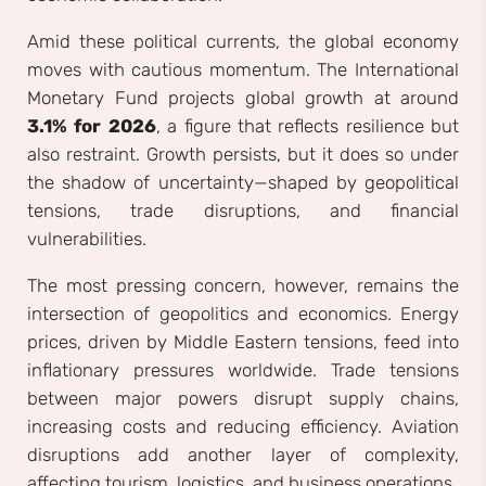
Amid these political currents, the global economy
moves with cautious momentum. The International
Monetary Fund projects global growth at around
3.1% for 2026
, a figure that reflects resilience but
also restraint. Growth persists, but it does so under
the shadow of uncertainty—shaped by geopolitical
tensions, trade disruptions, and financial
vulnerabilities.
The most pressing concern, however, remains the
intersection of geopolitics and economics. Energy
prices, driven by Middle Eastern tensions, feed into
inflationary pressures worldwide. Trade tensions
between major powers disrupt supply chains,
increasing costs and reducing efficiency. Aviation
disruptions add another layer of complexity,
affecting tourism, logistics, and business operations.