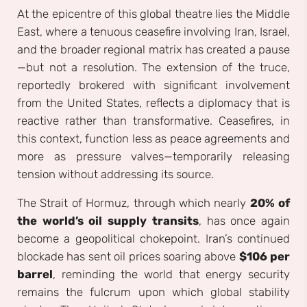
At the epicentre of this global theatre lies the Middle
East, where a tenuous ceasefire involving Iran, Israel,
and the broader regional matrix has created a pause
—but not a resolution. The extension of the truce,
reportedly brokered with significant involvement
from the United States, reflects a diplomacy that is
reactive rather than transformative. Ceasefires, in
this context, function less as peace agreements and
more as pressure valves—temporarily releasing
tension without addressing its source.
The Strait of Hormuz, through which nearly
20% of
the world’s oil supply transits
, has once again
become a geopolitical chokepoint. Iran’s continued
blockade has sent oil prices soaring above
$106 per
barrel
, reminding the world that energy security
remains the fulcrum upon which global stability