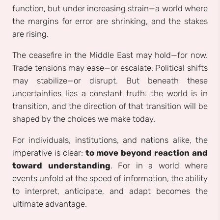
function, but under increasing strain—a world where
the margins for error are shrinking, and the stakes
are rising.
The ceasefire in the Middle East may hold—for now.
Trade tensions may ease—or escalate. Political shifts
may stabilize—or disrupt. But beneath these
uncertainties lies a constant truth: the world is in
transition, and the direction of that transition will be
shaped by the choices we make today.
For individuals, institutions, and nations alike, the
imperative is clear:
to move beyond reaction and
toward understanding
. For in a world where
events unfold at the speed of information, the ability
to interpret, anticipate, and adapt becomes the
ultimate advantage.