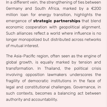
In a different vein, the strengthening of ties between
Germany and South Africa, marked by a €200
million loan for energy transition, highlights the
emergence of
strategic partnerships
that blend
economic cooperation with geopolitical alignment.
Such alliances reflect a world where influence is no
longer monopolized but distributed across networks
of mutual interest.
The Asia-Pacific region, often seen as the engine of
global growth, is equally marked by tension and
transformation. In Thailand, the political crisis
involving opposition lawmakers underscores the
fragility of democratic institutions in the face of
legal and constitutional challenges. Governance, in
such contexts, becomes a balancing act between
authority and accountability.