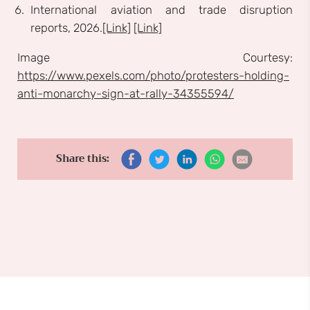
International aviation and trade disruption
reports, 2026.
[Link]
[Link]
Image Courtesy:
https://www.pexels.com/photo/protesters-holding-
anti-monarchy-sign-at-rally-34355594/
Share this: