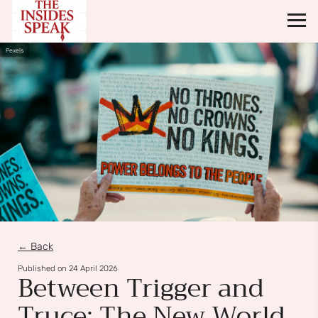
Pexels
← Back
Published on
24 April 2026
Between Trigger and
Truce: The New World