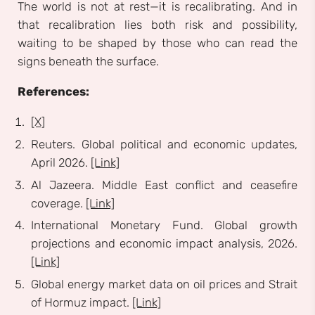
The world is not at rest—it is recalibrating. And in
that recalibration lies both risk and possibility,
waiting to be shaped by those who can read the
signs beneath the surface.
References:
[X]
Reuters. Global political and economic updates,
April 2026.
[Link]
Al Jazeera. Middle East conflict and ceasefire
coverage.
[Link]
International Monetary Fund. Global growth
projections and economic impact analysis, 2026.
[Link]
Global energy market data on oil prices and Strait
of Hormuz impact.
[Link]