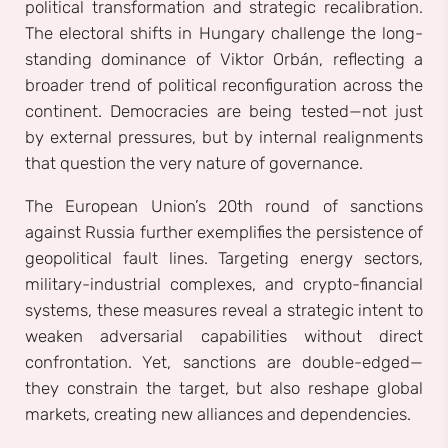
political transformation and strategic recalibration.
The electoral shifts in Hungary challenge the long-
standing dominance of Viktor Orbán, reflecting a
broader trend of political reconfiguration across the
continent. Democracies are being tested—not just
by external pressures, but by internal realignments
that question the very nature of governance.
The European Union’s 20th round of sanctions
against Russia further exemplifies the persistence of
geopolitical fault lines. Targeting energy sectors,
military-industrial complexes, and crypto-financial
systems, these measures reveal a strategic intent to
weaken adversarial capabilities without direct
confrontation. Yet, sanctions are double-edged—
they constrain the target, but also reshape global
markets, creating new alliances and dependencies.