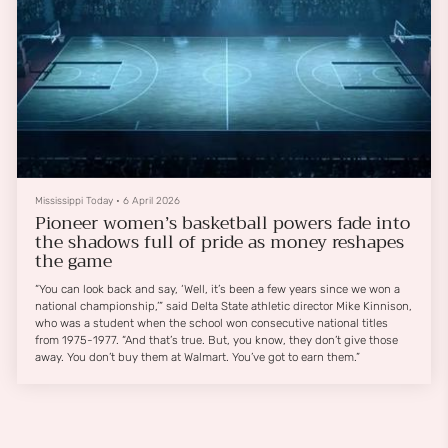
Mississippi Today
•
6 April 2026
Pioneer women’s basketball powers fade into
the shadows full of pride as money reshapes
the game
“You can look back and say, ‘Well, it’s been a few years since we won a
national championship,’” said Delta State athletic director Mike Kinnison,
who was a student when the school won consecutive national titles
from 1975-1977. “And that’s true. But, you know, they don’t give those
away. You don’t buy them at Walmart. You’ve got to earn them.”