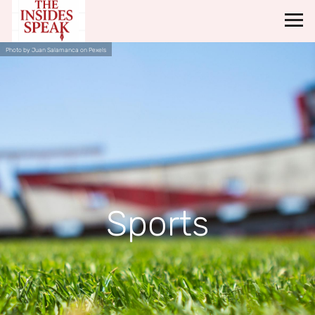
Photo by Juan Salamanca on Pexels
Sports