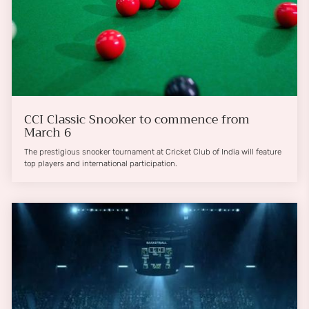
CCI Classic Snooker to commence from
March 6
The prestigious snooker tournament at Cricket Club of India will feature
top players and international participation.