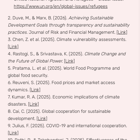
https://www.un.org/en/global-issues/refugees
2. Duve, M., & Marx, B. (2026).
Achieving Sustainable
Development Goals through transparency and sustainability
practices.
Journal of Risk and Financial Management.
[Link]
3. Chen, Z. et al. (2025). Climate vulnerability assessments.
[Link]
4. Rastogi, S., & Srivastava, K. (2025).
Climate Change and
the Future of Global Power.
[Link]
5. Pratama, L. et al. (2025). World Food Programme and
global food security.
6. Reuveni, S. (2025). Food prices and market access
dynamics.
[Link]
7. Kumar, R. A. (2025). Economic implications of climate
disasters.
[Link]
8. Cai, C. (2025). Global cooperation for sustainable
development.
[Link]
9. Julius, F. (2025). COVID-19 and international cooperation.
[Link]