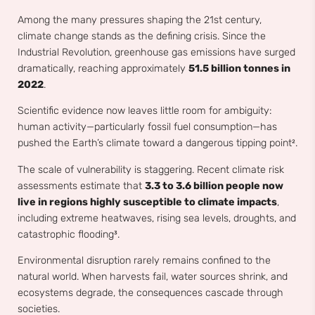
Among the many pressures shaping the 21st century,
climate change stands as the defining crisis. Since the
Industrial Revolution, greenhouse gas emissions have surged
dramatically, reaching approximately
51.5 billion tonnes in
2022
.
Scientific evidence now leaves little room for ambiguity:
human activity—particularly fossil fuel consumption—has
pushed the Earth’s climate toward a dangerous tipping point².
The scale of vulnerability is staggering. Recent climate risk
assessments estimate that
3.3 to 3.6 billion people now
live in regions highly susceptible to climate impacts
,
including extreme heatwaves, rising sea levels, droughts, and
catastrophic flooding³.
Environmental disruption rarely remains confined to the
natural world. When harvests fail, water sources shrink, and
ecosystems degrade, the consequences cascade through
societies.