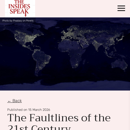
Photo by Pixabay on Pexels
← Back
Published on
15 March 2026
The Faultlines of the
21st Century