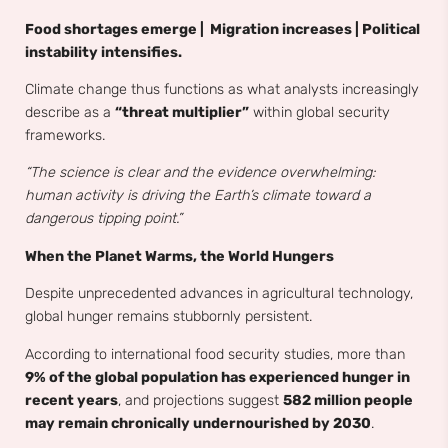
Food shortages emerge | Migration increases | Political
instability intensifies.
Climate change thus functions as what analysts increasingly
describe as a
“threat multiplier”
within global security
frameworks.
“The science is clear and the evidence overwhelming:
human activity is driving the Earth’s climate toward a
dangerous tipping point.”
When the Planet Warms, the World Hungers
Despite unprecedented advances in agricultural technology,
global hunger remains stubbornly persistent.
According to international food security studies, more than
9% of the global population has experienced hunger in
recent years
, and projections suggest
582 million people
may remain chronically undernourished by 2030
.