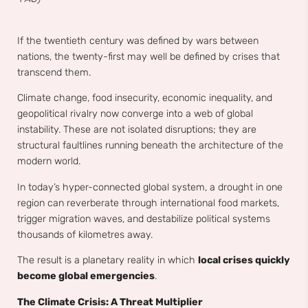
If the twentieth century was defined by wars between
nations, the twenty-first may well be defined by crises that
transcend them.
Climate change, food insecurity, economic inequality, and
geopolitical rivalry now converge into a web of global
instability. These are not isolated disruptions; they are
structural faultlines running beneath the architecture of the
modern world.
In today’s hyper-connected global system, a drought in one
region can reverberate through international food markets,
trigger migration waves, and destabilize political systems
thousands of kilometres away.
The result is a planetary reality in which
local crises quickly
become global emergencies
.
The Climate Crisis: A Threat Multiplier