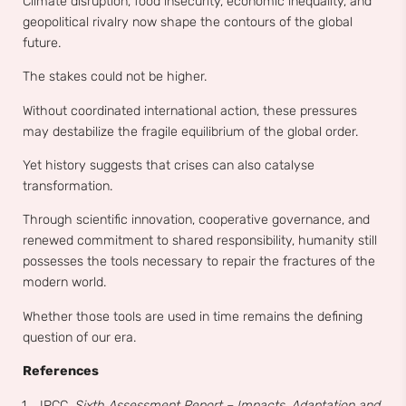
Climate disruption, food insecurity, economic inequality, and
geopolitical rivalry now shape the contours of the global
future.
The stakes could not be higher.
Without coordinated international action, these pressures
may destabilize the fragile equilibrium of the global order.
Yet history suggests that crises can also catalyse
transformation.
Through scientific innovation, cooperative governance, and
renewed commitment to shared responsibility, humanity still
possesses the tools necessary to repair the fractures of the
modern world.
Whether those tools are used in time remains the defining
question of our era.
References
IPCC.
Sixth Assessment Report – Impacts, Adaptation and