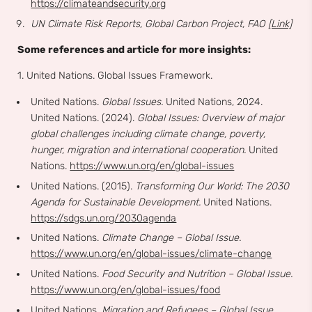
https://climateandsecurity.org
UN Climate Risk Reports, Global Carbon Project, FAO
[Link]
Some references and article for more insights:
1. United Nations. Global Issues Framework.
United Nations.
Global Issues.
United Nations, 2024.
United Nations. (2024).
Global Issues: Overview of major
global challenges including climate change, poverty,
hunger, migration and international cooperation.
United
Nations.
https://www.un.org/en/global-issues
United Nations. (2015).
Transforming Our World: The 2030
Agenda for Sustainable Development.
United Nations.
https://sdgs.un.org/2030agenda
United Nations.
Climate Change – Global Issue.
https://www.un.org/en/global-issues/climate-change
United Nations.
Food Security and Nutrition – Global Issue.
https://www.un.org/en/global-issues/food
United Nations.
Migration and Refugees – Global Issue.