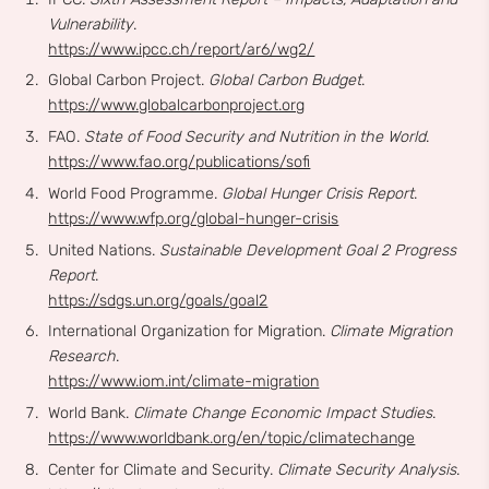
Vulnerability
.
https://www.ipcc.ch/report/ar6/wg2/
Global Carbon Project.
Global Carbon Budget
.
https://www.globalcarbonproject.org
FAO.
State of Food Security and Nutrition in the World
.
https://www.fao.org/publications/sofi
World Food Programme.
Global Hunger Crisis Report
.
https://www.wfp.org/global-hunger-crisis
United Nations.
Sustainable Development Goal 2 Progress
Report
.
https://sdgs.un.org/goals/goal2
International Organization for Migration.
Climate Migration
Research
.
https://www.iom.int/climate-migration
World Bank.
Climate Change Economic Impact Studies
.
https://www.worldbank.org/en/topic/climatechange
Center for Climate and Security.
Climate Security Analysis
.