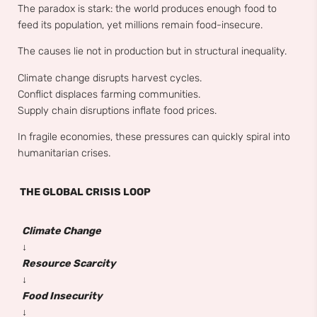
The paradox is stark: the world produces enough food to
feed its population, yet millions remain food-insecure.
The causes lie not in production but in structural inequality.
Climate change disrupts harvest cycles.
Conflict displaces farming communities.
Supply chain disruptions inflate food prices.
In fragile economies, these pressures can quickly spiral into
humanitarian crises.
THE GLOBAL CRISIS LOOP
Climate Change
↓
Resource Scarcity
↓
Food Insecurity
↓