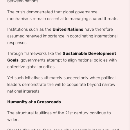
between nations.
The crisis demonstrated that global governance
mechanisms remain essential to managing shared threats.
Institutions such as the
United Nations
have therefore
assumed renewed importance in coordinating international
responses.
Through frameworks like the
Sustainable Development
Goals
, governments attempt to align national policies with
collective global priorities.
Yet such initiatives ultimately succeed only when political
leaders demonstrate the will to cooperate beyond narrow
national interests.
Humanity at a Crossroads
The structural faultlines of the 21st century continue to
widen.