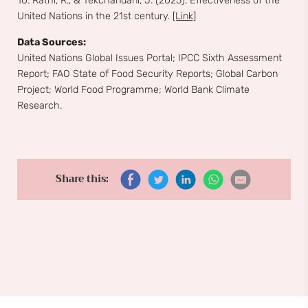
10. Rathi, R., & Tekchandani, J. (2025). Effectiveness of the
United Nations in the 21st century.
[Link]
Data Sources:
United Nations Global Issues Portal; IPCC Sixth Assessment
Report; FAO State of Food Security Reports; Global Carbon
Project; World Food Programme; World Bank Climate
Research.
Share this: