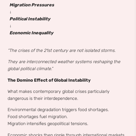
Migration Pressures
↓
Political Instability
↓
Economic Inequality
“The crises of the 21st century are not isolated storms.
They are interconnected weather systems reshaping the
global political climate.”
The Domino Effect of Global Instability
What makes contemporary global crises particularly
dangerous is their interdependence.
Environmental degradation triggers food shortages.
Food shortages fuel migration.
Migration intensifies geopolitical tensions.
Economic shocks then ripple through international markets,