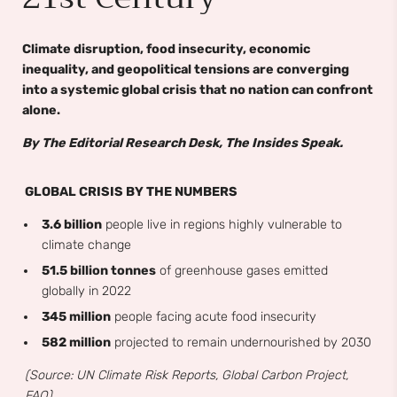
Climate disruption, food insecurity, economic
inequality, and geopolitical tensions are converging
into a systemic global crisis that no nation can confront
alone.
By The Editorial Research Desk, The Insides Speak.
GLOBAL CRISIS BY THE NUMBERS
3.6 billion
people live in regions highly vulnerable to
climate change
51.5 billion tonnes
of greenhouse gases emitted
globally in 2022
345 million
people facing acute food insecurity
582 million
projected to remain undernourished by 2030
(Source: UN Climate Risk Reports, Global Carbon Project,
FAO)