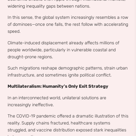
widening inequality gaps between nations.
In this sense, the global system increasingly resembles a row
of dominoes—once one falls, the rest follow with accelerating
speed.
Climate-induced displacement already affects millions of
people worldwide, particularly in vulnerable coastal and
drought-prone regions.
Such migrations reshape demographic patterns, strain urban
infrastructure, and sometimes ignite political conflict.
Multilateralism: Humanity’s Only Exit Strategy
In an interconnected world, unilateral solutions are
increasingly ineffective.
The COVID-19 pandemic offered a dramatic illustration of this
reality. Supply chains fractured, healthcare systems
struggled, and vaccine distribution exposed stark inequalities