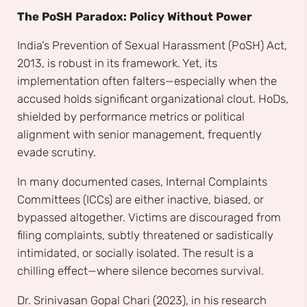
The PoSH Paradox: Policy Without Power
India’s Prevention of Sexual Harassment (PoSH) Act,
2013, is robust in its framework. Yet, its
implementation often falters—especially when the
accused holds significant organizational clout. HoDs,
shielded by performance metrics or political
alignment with senior management, frequently
evade scrutiny.
In many documented cases, Internal Complaints
Committees (ICCs) are either inactive, biased, or
bypassed altogether. Victims are discouraged from
filing complaints, subtly threatened or sadistically
intimidated, or socially isolated. The result is a
chilling effect—where silence becomes survival.
Dr. Srinivasan Gopal Chari (2023), in his research