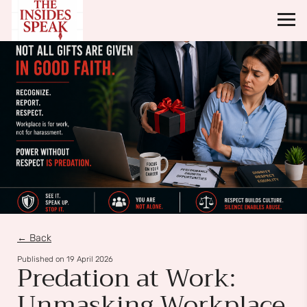
← Back
Published on
19 April 2026
Predation at Work:
Unmasking Workplace