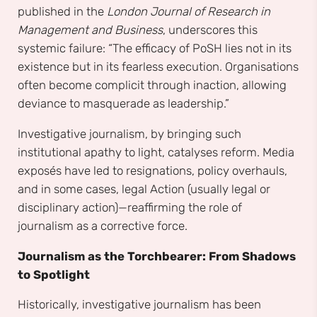
published in the
London Journal of Research in
Management and Business
, underscores this
systemic failure: “The efficacy of PoSH lies not in its
existence but in its fearless execution. Organisations
often become complicit through inaction, allowing
deviance to masquerade as leadership.”
Investigative journalism, by bringing such
institutional apathy to light, catalyses reform. Media
exposés have led to resignations, policy overhauls,
and in some cases, legal Action (usually legal or
disciplinary action)—reaffirming the role of
journalism as a corrective force.
Journalism as the Torchbearer: From Shadows
to Spotlight
Historically, investigative journalism has been