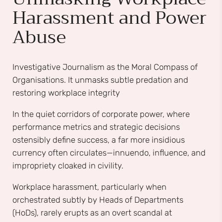
Harassment and Power
Abuse
Investigative Journalism as the Moral Compass of
Organisations. It unmasks subtle predation and
restoring workplace integrity
In the quiet corridors of corporate power, where
performance metrics and strategic decisions
ostensibly define success, a far more insidious
currency often circulates—innuendo, influence, and
impropriety cloaked in civility.
Workplace harassment, particularly when
orchestrated subtly by Heads of Departments
(HoDs), rarely erupts as an overt scandal at