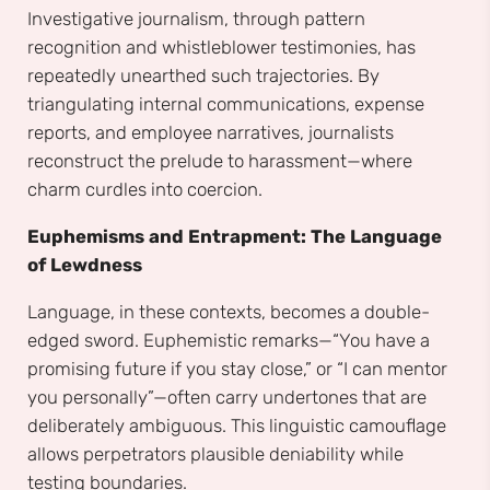
Investigative journalism, through pattern
recognition and whistleblower testimonies, has
repeatedly unearthed such trajectories. By
triangulating internal communications, expense
reports, and employee narratives, journalists
reconstruct the prelude to harassment—where
charm curdles into coercion.
Euphemisms and Entrapment: The Language
of Lewdness
Language, in these contexts, becomes a double-
edged sword. Euphemistic remarks—“You have a
promising future if you stay close,” or “I can mentor
you personally”—often carry undertones that are
deliberately ambiguous. This linguistic camouflage
allows perpetrators plausible deniability while
testing boundaries.