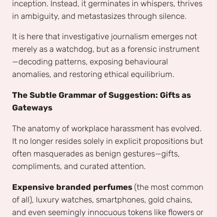
inception. Instead, it germinates in whispers, thrives
in ambiguity, and metastasizes through silence.
It is here that investigative journalism emerges not
merely as a watchdog, but as a forensic instrument
—decoding patterns, exposing behavioural
anomalies, and restoring ethical equilibrium.
The Subtle Grammar of Suggestion: Gifts as
Gateways
The anatomy of workplace harassment has evolved.
It no longer resides solely in explicit propositions but
often masquerades as benign gestures—gifts,
compliments, and curated attention.
Expensive branded perfumes
(the most common
of all), luxury watches, smartphones, gold chains,
and even seemingly innocuous tokens like flowers or