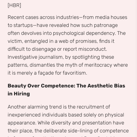
[HBR]
Recent cases across industries—from media houses
to startups—have revealed how such patronage
often devolves into psychological dependency. The
victim, entangled in a web of promises, finds it
difficult to disengage or report misconduct.
Investigative journalism, by spotlighting these
patterns, dismantles the myth of meritocracy where
it is merely a façade for favoritism.
Beauty Over Competence: The Aesthetic Bias
in Hiring
Another alarming trend is the recruitment of
inexperienced individuals based solely on physical
appearance. While diversity and presentation have
their place, the deliberate side-lining of competence