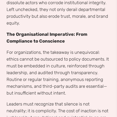
dissolute actors who corrode institutional integrity.
Left unchecked, they not only derail departmental
productivity but also erode trust, morale, and brand
equity.
The Organisational Imperative: From
Compliance to Conscience
For organizations, the takeaway is unequivocal:
ethics cannot be outsourced to policy documents. It
must be embedded in culture, reinforced through
leadership, and audited through transparency.
Routine or regular training, anonymous reporting
mechanisms, and third-party audits are essential—
but insufficient without intent.
Leaders must recognize that silence is not
neutrality; it is complicity. The cost of inaction is not