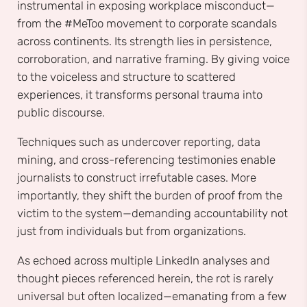
instrumental in exposing workplace misconduct—
from the #MeToo movement to corporate scandals
across continents. Its strength lies in persistence,
corroboration, and narrative framing. By giving voice
to the voiceless and structure to scattered
experiences, it transforms personal trauma into
public discourse.
Techniques such as undercover reporting, data
mining, and cross-referencing testimonies enable
journalists to construct irrefutable cases. More
importantly, they shift the burden of proof from the
victim to the system—demanding accountability not
just from individuals but from organizations.
As echoed across multiple LinkedIn analyses and
thought pieces referenced herein, the rot is rarely
universal but often localized—emanating from a few