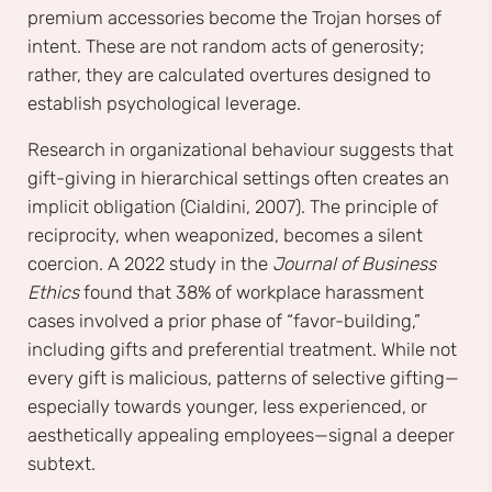
premium accessories become the Trojan horses of
intent. These are not random acts of generosity;
rather, they are calculated overtures designed to
establish psychological leverage.
Research in organizational behaviour suggests that
gift-giving in hierarchical settings often creates an
implicit obligation (Cialdini, 2007). The principle of
reciprocity, when weaponized, becomes a silent
coercion. A 2022 study in the
Journal of Business
Ethics
found that 38% of workplace harassment
cases involved a prior phase of “favor-building,”
including gifts and preferential treatment. While not
every gift is malicious, patterns of selective gifting—
especially towards younger, less experienced, or
aesthetically appealing employees—signal a deeper
subtext.