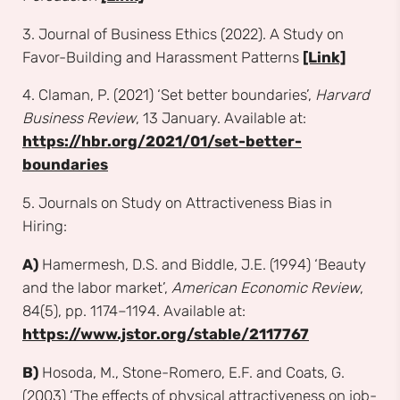
3. Journal of Business Ethics (2022). A Study on
Favor-Building and Harassment Patterns
[Link]
4. Claman, P. (2021) ‘Set better boundaries’,
Harvard
Business Review
, 13 January. Available at:
https://hbr.org/2021/01/set-better-
boundaries
5. Journals on Study on Attractiveness Bias in
Hiring:
A)
Hamermesh, D.S. and Biddle, J.E. (1994) ‘Beauty
and the labor market’,
American Economic Review
,
84(5), pp. 1174–1194. Available at:
https://www.jstor.org/stable/2117767
B)
Hosoda, M., Stone-Romero, E.F. and Coats, G.
(2003) ‘The effects of physical attractiveness on job-