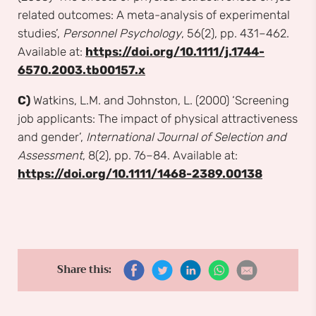
related outcomes: A meta-analysis of experimental
studies’,
Personnel Psychology
, 56(2), pp. 431–462.
Available at:
https://doi.org/10.1111/j.1744-
6570.2003.tb00157.x
C)
Watkins, L.M. and Johnston, L. (2000) ‘Screening
job applicants: The impact of physical attractiveness
and gender’,
International Journal of Selection and
Assessment
, 8(2), pp. 76–84. Available at:
https://doi.org/10.1111/1468-2389.00138
Share this: