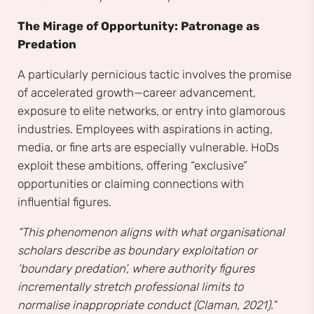
The Mirage of Opportunity: Patronage as
Predation
A particularly pernicious tactic involves the promise
of accelerated growth—career advancement,
exposure to elite networks, or entry into glamorous
industries. Employees with aspirations in acting,
media, or fine arts are especially vulnerable. HoDs
exploit these ambitions, offering “exclusive”
opportunities or claiming connections with
influential figures.
“This phenomenon aligns with what organisational
scholars describe as boundary exploitation or
‘boundary predation’, where authority figures
incrementally stretch professional limits to
normalise inappropriate conduct (Claman, 2021).”