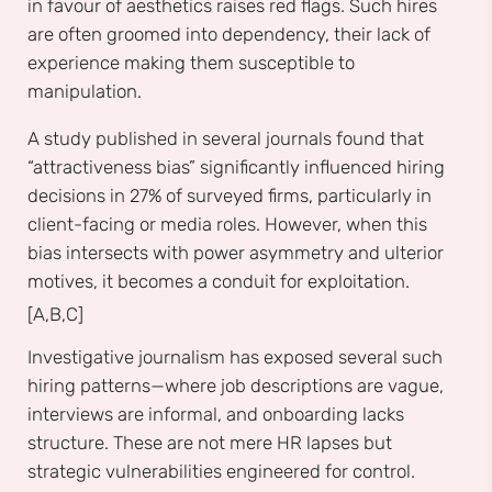
in favour of aesthetics raises red flags. Such hires
are often groomed into dependency, their lack of
experience making them susceptible to
manipulation.
A study published in several journals found that
“attractiveness bias” significantly influenced hiring
decisions in 27% of surveyed firms, particularly in
client-facing or media roles. However, when this
bias intersects with power asymmetry and ulterior
motives, it becomes a conduit for exploitation.
[A,B,C]
Investigative journalism has exposed several such
hiring patterns—where job descriptions are vague,
interviews are informal, and onboarding lacks
structure. These are not mere HR lapses but
strategic vulnerabilities engineered for control.