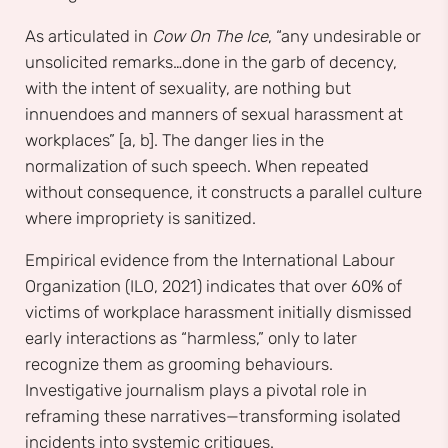
As articulated in
Cow On The Ice
, “any undesirable or
unsolicited remarks…done in the garb of decency,
with the intent of sexuality, are nothing but
innuendoes and manners of sexual harassment at
workplaces” [a, b]. The danger lies in the
normalization of such speech. When repeated
without consequence, it constructs a parallel culture
where impropriety is sanitized.
Empirical evidence from the International Labour
Organization (ILO, 2021) indicates that over 60% of
victims of workplace harassment initially dismissed
early interactions as “harmless,” only to later
recognize them as grooming behaviours.
Investigative journalism plays a pivotal role in
reframing these narratives—transforming isolated
incidents into systemic critiques.