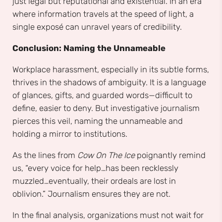
just legal but reputational and existential. In an era
where information travels at the speed of light, a
single exposé can unravel years of credibility.
Conclusion: Naming the Unnameable
Workplace harassment, especially in its subtle forms,
thrives in the shadows of ambiguity. It is a language
of glances, gifts, and guarded words—difficult to
define, easier to deny. But investigative journalism
pierces this veil, naming the unnameable and
holding a mirror to institutions.
As the lines from
Cow On The Ice
poignantly remind
us, “every voice for help…has been recklessly
muzzled…eventually, their ordeals are lost in
oblivion.” Journalism ensures they are not.
In the final analysis, organizations must not wait for