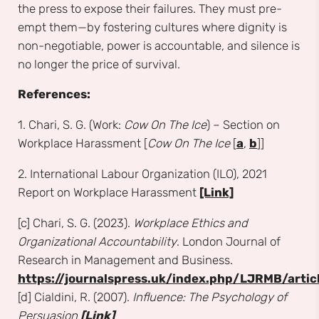
the press to expose their failures. They must pre-
empt them—by fostering cultures where dignity is
non-negotiable, power is accountable, and silence is
no longer the price of survival.
References:
1. Chari, S. G. (Work:
Cow On The Ice
) – Section on
Workplace Harassment [
Cow On The Ice
[
a
,
b
]]
2. International Labour Organization (ILO), 2021
Report on Workplace Harassment
[Link]
[c] Chari, S. G. (2023).
Workplace Ethics and
Organizational Accountability
. London Journal of
Research in Management and Business.
https://journalspress.uk/index.php/LJRMB/artic
[d] Cialdini, R. (2007).
Influence: The Psychology of
Persuasion
[Link]